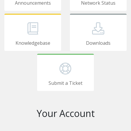
Announcements
Network Status
Knowledgebase
Downloads
Submit a Ticket
Your Account