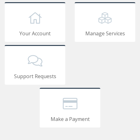
Your Account
Manage Services
Support Requests
Make a Payment