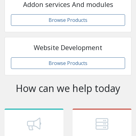
Addon services And modules
Browse Products
Website Development
Browse Products
How can we help today