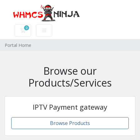
0
Shopping Cart
Portal Home
Browse our
Products/Services
IPTV Payment gateway
Browse Products