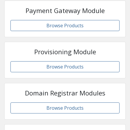
Payment Gateway Module
Browse Products
Provisioning Module
Browse Products
Domain Registrar Modules
Browse Products