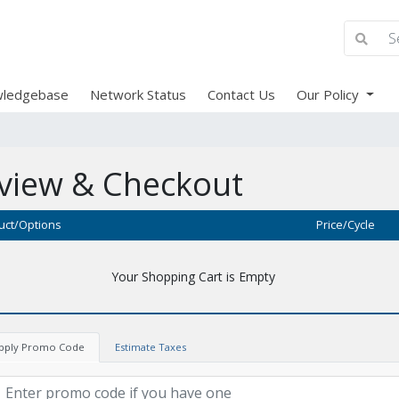
ledgebase
Network Status
Contact Us
Our Policy
view & Checkout
uct/Options
Price/Cycle
Your Shopping Cart is Empty
pply Promo Code
Estimate Taxes