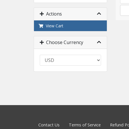
Actions
View Cart
Choose Currency
Contact Us
Terms of Service
Refund Po