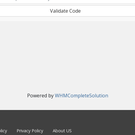
Validate Code
Powered by
WHMCompleteSolution
licy
Privacy Policy
About US