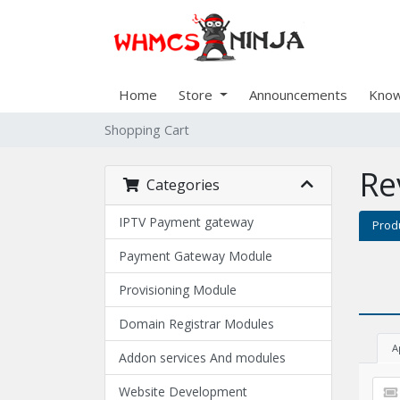
Home
Store
Announcements
Know
Shopping Cart
Re
Categories
IPTV Payment gateway
Prod
Payment Gateway Module
Provisioning Module
Domain Registrar Modules
A
Addon services And modules
Website Development