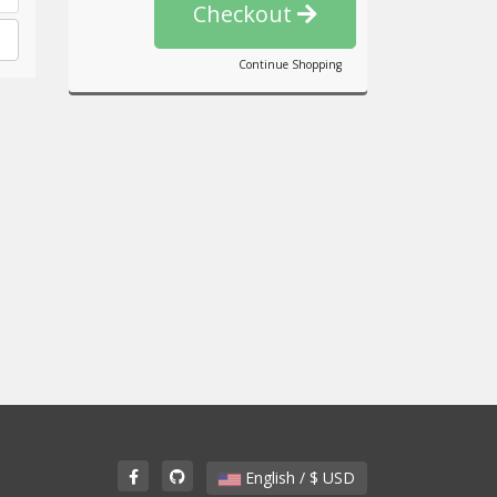
Checkout
Continue Shopping
English / $ USD