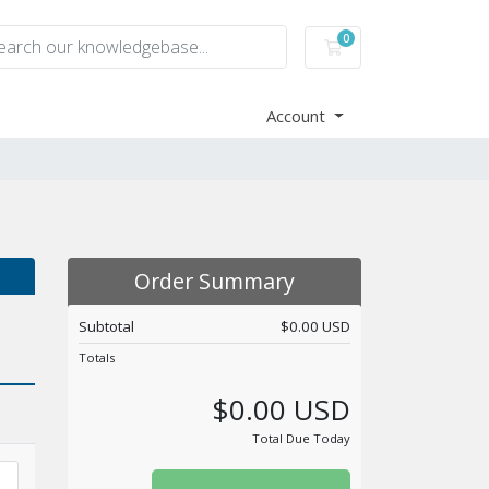
0
Shopping Cart
Account
Order Summary
Subtotal
$0.00 USD
Totals
$0.00 USD
Total Due Today