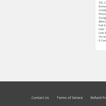
SSL C
Domai
Cont
Photo
Googl
After
Full 
User 
Link 
On-w
E-Com
Contact Us
Terms of Service
Refund Po