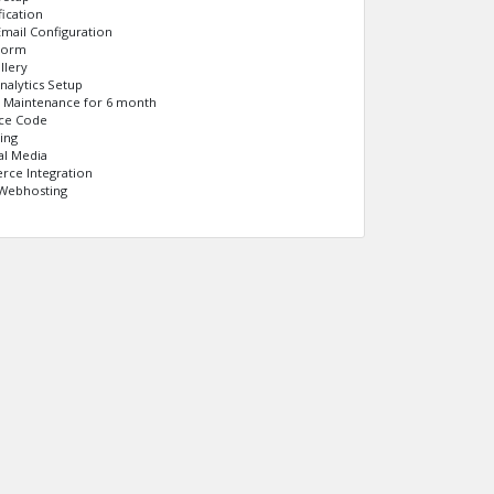
fication
mail Configuration
Form
llery
nalytics Setup
e Maintenance for 6 month
rce Code
ing
al Media
ce Integration
Webhosting