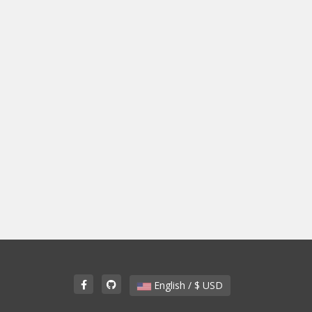
English / $ USD