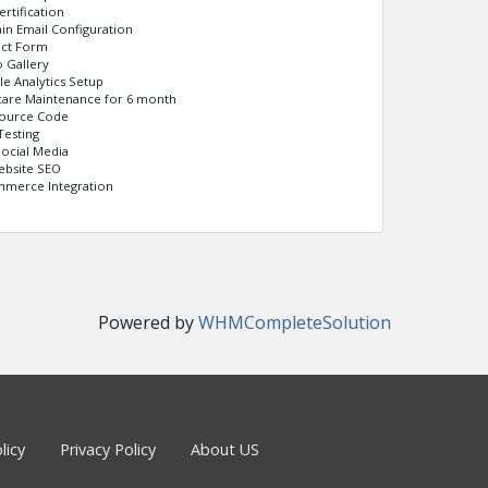
ertification
n Email Configuration
act Form
 Gallery
e Analytics Setup
care Maintenance for 6 month
Source Code
Testing
Social Media
ebsite SEO
merce Integration
Powered by
WHMCompleteSolution
licy
Privacy Policy
About US