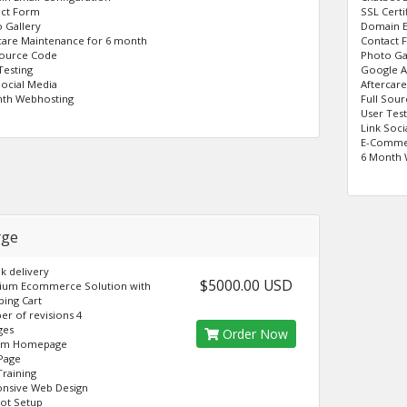
act Form
SSL Certi
 Gallery
Domain E
care Maintenance for 6 month
Contact 
Source Code
Photo Ga
Testing
Google A
Social Media
Aftercar
nth Webhosting
Full Sou
User Test
Link Soci
E-Commer
6 Month 
rge
k delivery
$5000.00 USD
ium Ecommerce Solution with
ing Cart
r of revisions 4
ges
Order Now
om Homepage
Page
raining
nsive Web Design
ot Setup