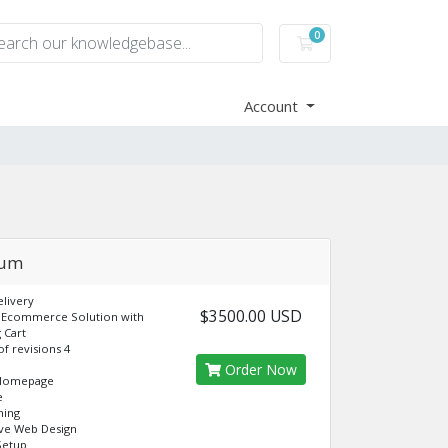
0
Shopping Cart
Account
ium
livery
$3500.00 USD
 Ecommerce Solution with
 Cart
f revisions 4
Order Now
Homepage
e
ning
ve Web Design
Setup