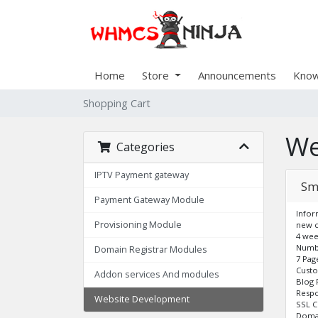
Home
Store
Announcements
Know
Shopping Cart
We
Categories
IPTV Payment gateway
Sm
Payment Gateway Module
Infor
Provisioning Module
new c
4 wee
Numbe
Domain Registrar Modules
7 Pag
Cust
Addon services And modules
Blog 
Respo
Website Development
SSL C
Domai