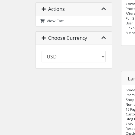
Cont
Actions
Photo
After
Full 
View Cart
User 
Link 
3 Mo
Choose Currency
La
5 wee
Prem
Shopp
Numbe
15 Pa
Cust
Blog 
CMS T
Respo
Chatb