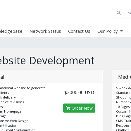
ledgebase
Network Status
Contact Us
Our Policy
bsite Development
all
Med
mational website to generate
5 week de
$2000.00 USD
lients
Standard
k delivery
Shopping
r of revisions 3
Number o
es
10 Pages
Order Now
om Homepage
Custom 
Page
Blog Pag
nsive Web Design
CMS Trai
ertification
Responsi
n Email Configuration
Chatbot 