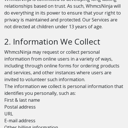
relationships based on trust. As such, WhmcsNinja will
do everything in its power to ensure that your right to
privacy is maintained and protected. Our Services are
not directed at children under 13 years of age.
2. Information We Collect
WhmcsNinja may request or collect personal
information from online users in a variety of ways,
including through online forms for ordering products
and services, and other instances where users are
invited to volunteer such information.
The information we collect is personal information that
identifies you personally, such as:
First & last name
Postal address
URL
E-mail address
Other billing information