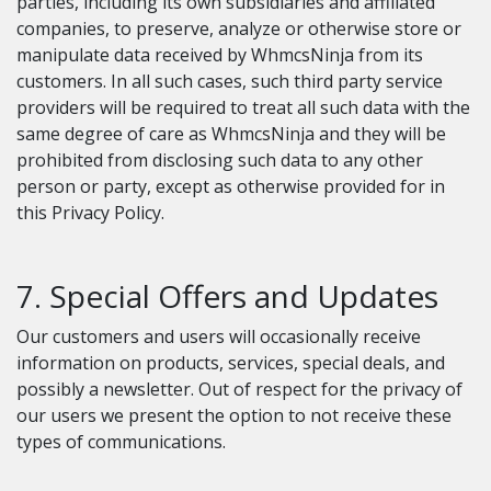
parties, including its own subsidiaries and affiliated
companies, to preserve, analyze or otherwise store or
manipulate data received by WhmcsNinja from its
customers. In all such cases, such third party service
providers will be required to treat all such data with the
same degree of care as WhmcsNinja and they will be
prohibited from disclosing such data to any other
person or party, except as otherwise provided for in
this Privacy Policy.
7. Special Offers and Updates
Our customers and users will occasionally receive
information on products, services, special deals, and
possibly a newsletter. Out of respect for the privacy of
our users we present the option to not receive these
types of communications.