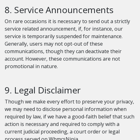
8. Service Announcements
On rare occasions it is necessary to send out a strictly
service related announcement, if, for instance, our
service is temporarily suspended for maintenance.
Generally, users may not opt-out of these
communications, though they can deactivate their
account. However, these communications are not
promotional in nature.
9. Legal Disclaimer
Though we make every effort to preserve your privacy,
we may need to disclose personal information when
required by law, if we have a good-faith belief that such
action is necessary and required to comply with a
current judicial proceeding, a court order or legal
process served on WhmcsNinja.