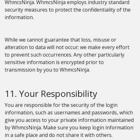
WhmcsNinja. WhmcsNinja employs industry standard
security measures to protect the confidentiality of the
information.
While we cannot guarantee that loss, misuse or
alteration to data will not occur; we make every effort
to prevent such occurrences. Any other particularly
sensitive information is encrypted prior to
transmission by you to WhmcsNinja.
11. Your Responsibility
You are responsible for the security of the login
information, such as usernames and passwords, which
give you access to your private information maintained
by WhmcsNinja. Make sure you keep login information
in a safe place and do not share it with others.