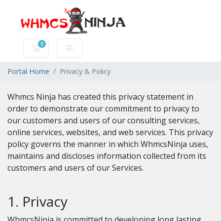
0
Shopping Cart
Portal Home
Privacy & Policy
Whmcs Ninja has created this privacy statement in
order to demonstrate our commitment to privacy to
our customers and users of our consulting services,
online services, websites, and web services. This privacy
policy governs the manner in which WhmcsNinja uses,
maintains and discloses information collected from its
customers and users of our Services.
1. Privacy
WhmcsNinja is committed to developing long lasting