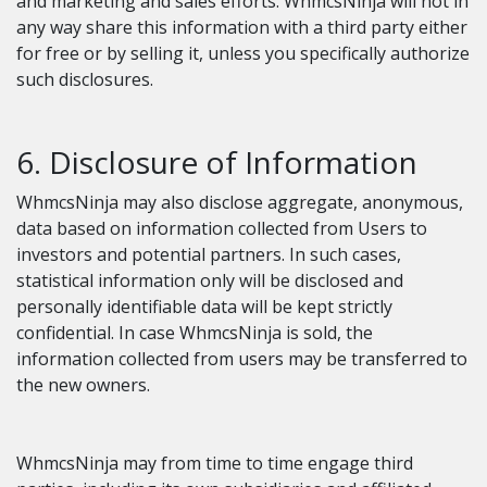
and marketing and sales efforts. WhmcsNinja will not in
any way share this information with a third party either
for free or by selling it, unless you specifically authorize
such disclosures.
6. Disclosure of Information
WhmcsNinja may also disclose aggregate, anonymous,
data based on information collected from Users to
investors and potential partners. In such cases,
statistical information only will be disclosed and
personally identifiable data will be kept strictly
confidential. In case WhmcsNinja is sold, the
information collected from users may be transferred to
the new owners.
WhmcsNinja may from time to time engage third