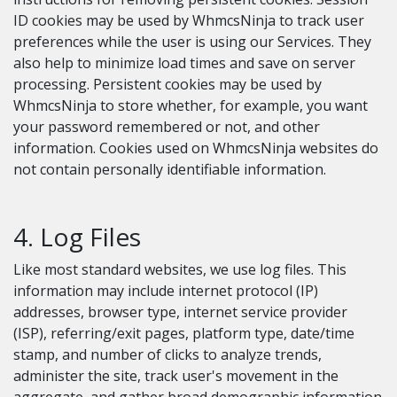
ID cookies may be used by WhmcsNinja to track user
preferences while the user is using our Services. They
also help to minimize load times and save on server
processing. Persistent cookies may be used by
WhmcsNinja to store whether, for example, you want
your password remembered or not, and other
information. Cookies used on WhmcsNinja websites do
not contain personally identifiable information.
4. Log Files
Like most standard websites, we use log files. This
information may include internet protocol (IP)
addresses, browser type, internet service provider
(ISP), referring/exit pages, platform type, date/time
stamp, and number of clicks to analyze trends,
administer the site, track user's movement in the