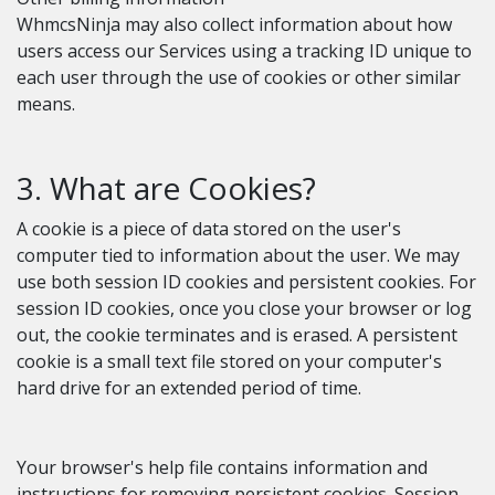
WhmcsNinja may also collect information about how
users access our Services using a tracking ID unique to
each user through the use of cookies or other similar
means.
3. What are Cookies?
A cookie is a piece of data stored on the user's
computer tied to information about the user. We may
use both session ID cookies and persistent cookies. For
session ID cookies, once you close your browser or log
out, the cookie terminates and is erased. A persistent
cookie is a small text file stored on your computer's
hard drive for an extended period of time.
Your browser's help file contains information and
instructions for removing persistent cookies. Session