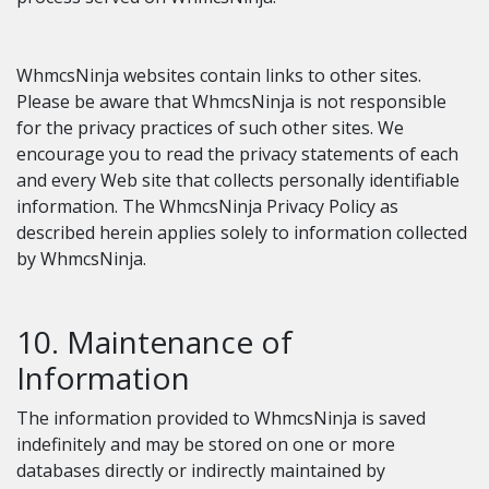
WhmcsNinja websites contain links to other sites.
Please be aware that WhmcsNinja is not responsible
for the privacy practices of such other sites. We
encourage you to read the privacy statements of each
and every Web site that collects personally identifiable
information. The WhmcsNinja Privacy Policy as
described herein applies solely to information collected
by WhmcsNinja.
10. Maintenance of
Information
The information provided to WhmcsNinja is saved
indefinitely and may be stored on one or more
databases directly or indirectly maintained by