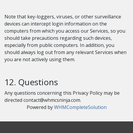
Note that key-loggers, viruses, or other surveillance
devices can intercept login information on the
computers from which you access our Services, so you
should take precautions regarding such devices,
especially from public computers. In addition, you
should always log out from any relevant Services when
you are not actively using them.
12. Questions
Any questions concerning this Privacy Policy may be
directed
contact@whmcsninja.com
.
Powered by
WHMCompleteSolution