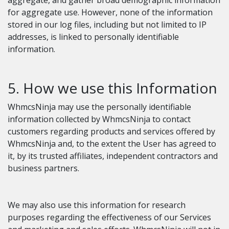
aggregate, and gather broad demographic information
for aggregate use. However, none of the information
stored in our log files, including but not limited to IP
addresses, is linked to personally identifiable
information.
5. How we use this Information
WhmcsNinja may use the personally identifiable
information collected by WhmcsNinja to contact
customers regarding products and services offered by
WhmcsNinja and, to the extent the User has agreed to
it, by its trusted affiliates, independent contractors and
business partners.
We may also use this information for research
purposes regarding the effectiveness of our Services