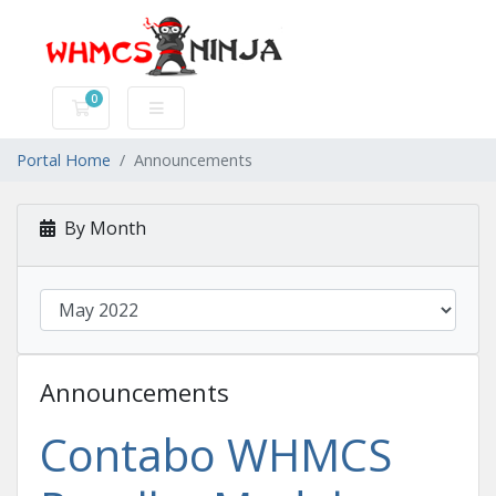
0
Shopping Cart
Portal Home
Announcements
By Month
Announcements
Contabo WHMCS