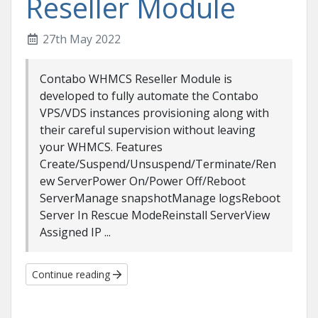
Reseller Module
27th May 2022
Contabo WHMCS Reseller Module is
developed to fully automate the Contabo
VPS/VDS instances provisioning along with
their careful supervision without leaving
your WHMCS. Features
Create/Suspend/Unsuspend/Terminate/Ren
ew ServerPower On/Power Off/Reboot
ServerManage snapshotManage logsReboot
Server In Rescue ModeReinstall ServerView
Assigned IP ...
Continue reading