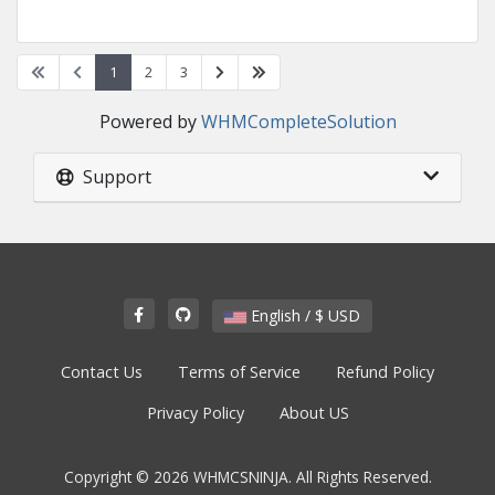
1
2
3
Powered by
WHMCompleteSolution
Support
English / $ USD
Contact Us
Terms of Service
Refund Policy
Privacy Policy
About US
Copyright © 2026 WHMCSNINJA. All Rights Reserved.