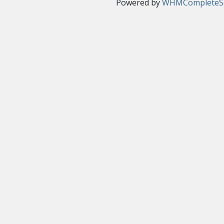
Powered by
WHMCompleteSo