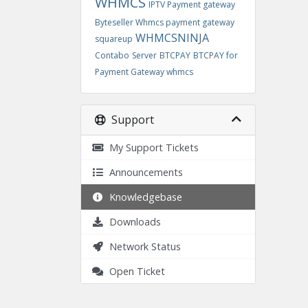
WHMCS
IPTV Payment gateway
Byteseller Whmcs payment gateway
WHMCSNINJA
squareup
Contabo
Server
BTCPAY
BTCPAY for
Payment Gateway whmcs
Support
My Support Tickets
Announcements
Knowledgebase
Downloads
Network Status
Open Ticket