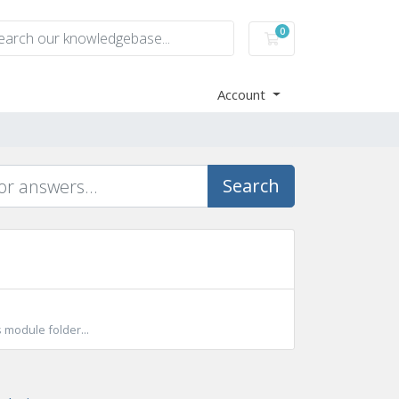
0
Shopping Cart
Account
Search
 module folder...