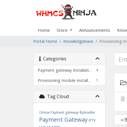
Home
Store
Announcements
Know
Portal Home
Knowledgebase
Provisioning m
Categories
Payment gateway Installation
4
Provisioning module Installation
1
Tag Cloud
Omise Payment gateway
Byteseller
Payment Gateway
« 
IPTV