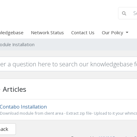
ledgebase
Network Status
Contact Us
Our Policy
odule Installation
Articles
Contabo Installation
Download module from client area - Extract zip file- Upload to it your whmcs
Back