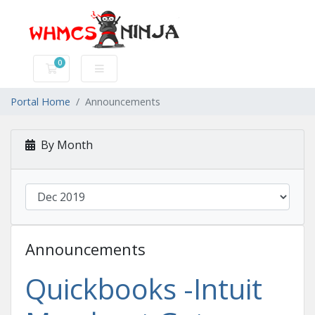
0
Shopping Cart
Portal Home
Announcements
By Month
Announcements
Quickbooks -Intuit