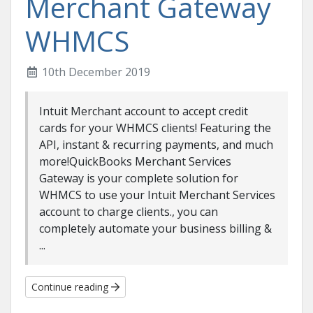
Merchant Gateway
WHMCS
10th December 2019
Intuit Merchant account to accept credit
cards for your WHMCS clients! Featuring the
API, instant & recurring payments, and much
more!QuickBooks Merchant Services
Gateway is your complete solution for
WHMCS to use your Intuit Merchant Services
account to charge clients., you can
completely automate your business billing &
...
Continue reading