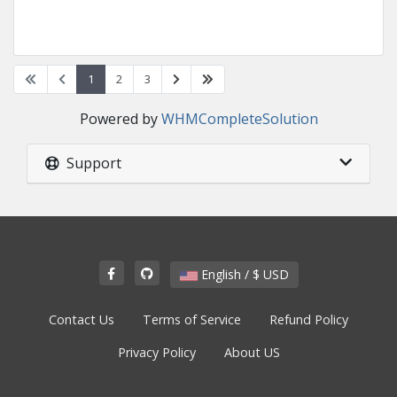
1
2
3
Powered by
WHMCompleteSolution
Support
English / $ USD
Contact Us
Terms of Service
Refund Policy
Privacy Policy
About US